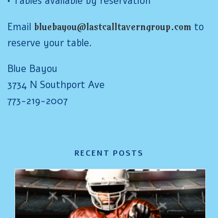
• Tables available by reservation
Email
bluebayou@lastcalltaverngroup.com
to
reserve your table.
Blue Bayou
3734 N Southport Ave
773-219-2007
RECENT POSTS