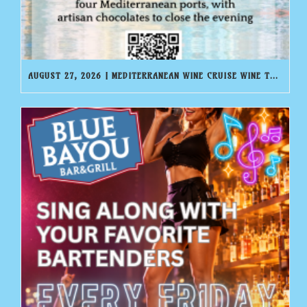
AUGUST 27, 2026 | MEDITERRANEAN WINE CRUISE WINE TASTING | BLUE BAYOU