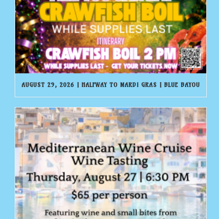
AUGUST 29, 2026 | HALFWAY TO MARDI GRAS | BLUE BAYOU