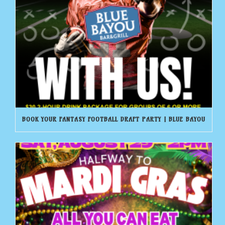
BOOK YOUR FANTASY FOOTBALL DRAFT PARTY | BLUE BAYOU