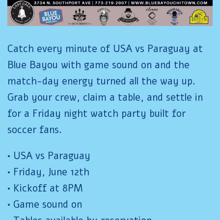
Catch every minute of USA vs Paraguay at
Blue Bayou with game sound on and the
match-day energy turned all the way up.
Grab your crew, claim a table, and settle in
for a Friday night watch party built for
soccer fans.
• USA vs Paraguay
• Friday, June 12th
• Kickoff at 8PM
• Game sound on