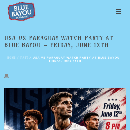
USA VS PARAGUAY WATCH PARTY AT
BLUE BAYOU – FRIDAY, JUNE 12TH
HOME
/
PAST
/ USA VS PARAGUAY WATCH PARTY AT BLUE BAYOU –
FRIDAY, JUNE 12TH