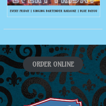
EVERY FRIDAY | SINGING BARTENDER KARAOKE | BLUE BAYOU
ORDER ONLINE