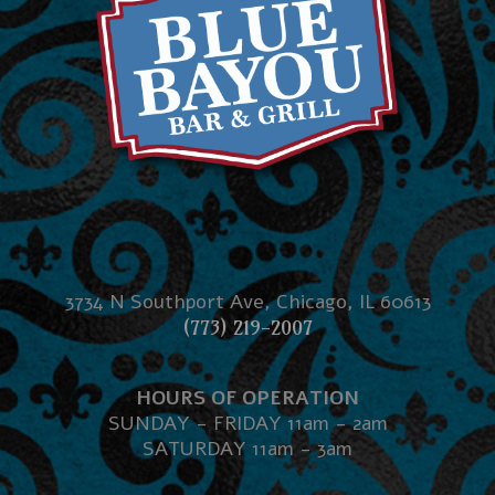
3734 N Southport Ave, Chicago, IL 60613
(773) 219-2007
HOURS OF OPERATION
SUNDAY - FRIDAY 11am - 2am
SATURDAY 11am - 3am