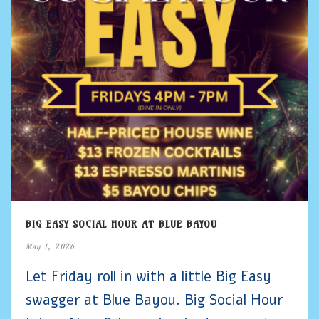
BIG EASY SOCIAL HOUR AT BLUE BAYOU
May 1, 2026
Let Friday roll in with a little Big Easy
swagger at Blue Bayou. Big Social Hour