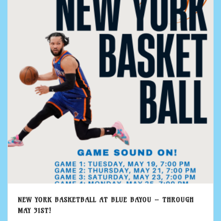
NEW YORK BASKETBALL AT BLUE BAYOU – THROUGH
MAY 31ST!