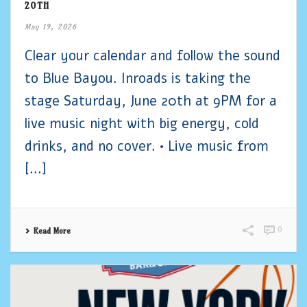
20TH
May 19, 2026
Clear your calendar and follow the sound
to Blue Bayou. Inroads is taking the
stage Saturday, June 20th at 9PM for a
live music night with big energy, cold
drinks, and no cover. • Live music from
[...]
0
Read More