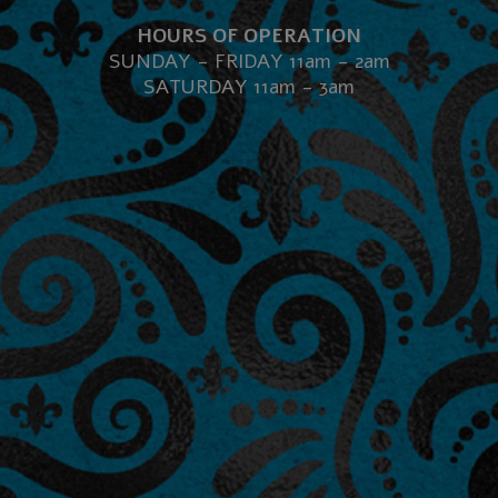
HOURS OF OPERATION
SUNDAY - FRIDAY 11am - 2am
SATURDAY 11am - 3am