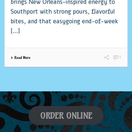
brings New Orleans-inspired energy to
Southport with strong pours, flavorful
bites, and that easygoing end-of-week
[...]
0
Read More
ORDER ONLINE