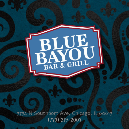
3734 N Southport Ave, Chicago, IL 60613
(773) 219-2007