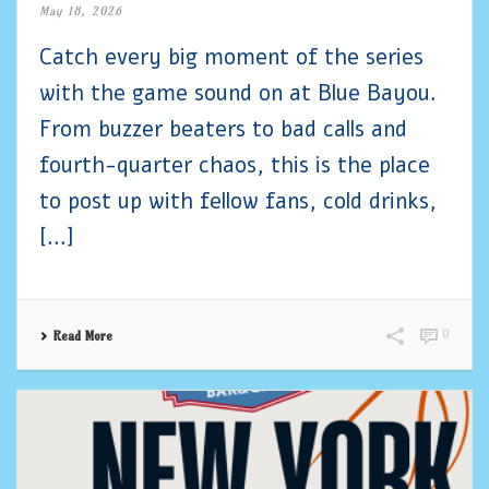
May 18, 2026
Catch every big moment of the series
with the game sound on at Blue Bayou.
From buzzer beaters to bad calls and
fourth-quarter chaos, this is the place
to post up with fellow fans, cold drinks,
[...]
0
Read More