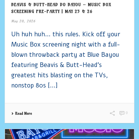
BEAVIS & BUTT-HEAD DO BAYOU – MUSIC BOX
SCREENING PRE-PARTY | MAY 25 & 26
May 20, 2026
Uh huh huh… this rules. Kick off your
Music Box screening night with a full-
blown throwback party at Blue Bayou
featuring Beavis & Butt-Head’s
greatest hits blasting on the TVs,
nonstop 80s [...]
0
Read More