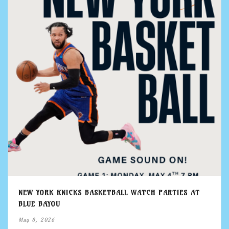
NEW YORK KNICKS BASKETBALL WATCH PARTIES AT
BLUE BAYOU
May 8, 2026