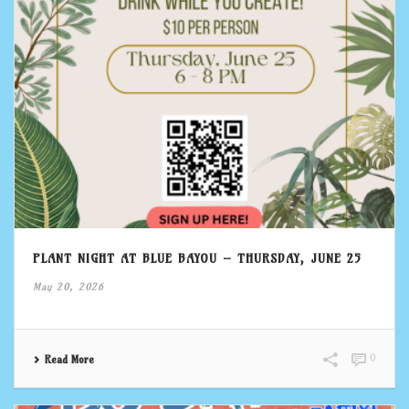
PLANT NIGHT AT BLUE BAYOU – THURSDAY, JUNE 25
May 20, 2026
0
Read More