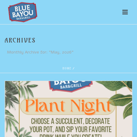
ARCHIVES
Monthly Archive for: "May, 2026"
HOME
/