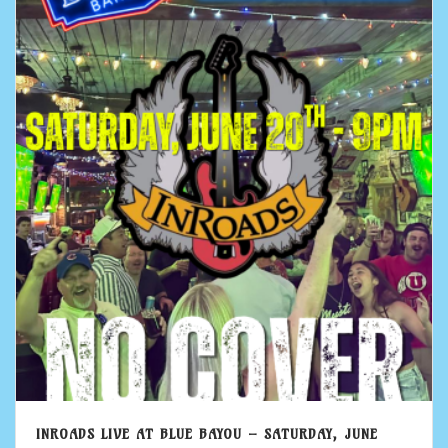
INROADS LIVE AT BLUE BAYOU – SATURDAY, JUNE