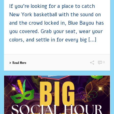
If you’re looking for a place to catch
New York basketball with the sound on
and the crowd locked in, Blue Bayou has
you covered. Grab your seat, wear your
colors, and settle in for every big [...]
0
Read More